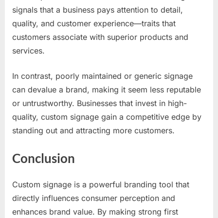
signals that a business pays attention to detail,
quality, and customer experience—traits that
customers associate with superior products and
services.
In contrast, poorly maintained or generic signage
can devalue a brand, making it seem less reputable
or untrustworthy. Businesses that invest in high-
quality, custom signage gain a competitive edge by
standing out and attracting more customers.
Conclusion
Custom signage is a powerful branding tool that
directly influences consumer perception and
enhances brand value. By making strong first