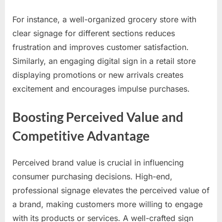
For instance, a well-organized grocery store with
clear signage for different sections reduces
frustration and improves customer satisfaction.
Similarly, an engaging digital sign in a retail store
displaying promotions or new arrivals creates
excitement and encourages impulse purchases.
Boosting Perceived Value and
Competitive Advantage
Perceived brand value is crucial in influencing
consumer purchasing decisions. High-end,
professional signage elevates the perceived value of
a brand, making customers more willing to engage
with its products or services. A well-crafted sign