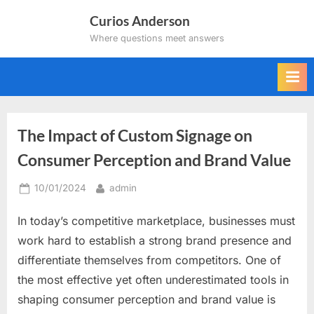
Skip
Curios Anderson
to
Where questions meet answers
content
The Impact of Custom Signage on
Consumer Perception and Brand Value
Posted
By
10/01/2024
admin
on
In today’s competitive marketplace, businesses must
work hard to establish a strong brand presence and
differentiate themselves from competitors. One of
the most effective yet often underestimated tools in
shaping consumer perception and brand value is