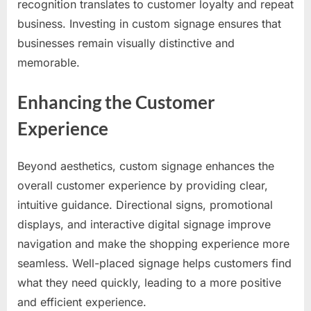
recognition translates to customer loyalty and repeat
business. Investing in custom signage ensures that
businesses remain visually distinctive and
memorable.
Enhancing the Customer
Experience
Beyond aesthetics, custom signage enhances the
overall customer experience by providing clear,
intuitive guidance. Directional signs, promotional
displays, and interactive digital signage improve
navigation and make the shopping experience more
seamless. Well-placed signage helps customers find
what they need quickly, leading to a more positive
and efficient experience.