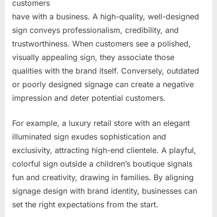
customers
have with a business. A high-quality, well-designed
sign conveys professionalism, credibility, and
trustworthiness. When customers see a polished,
visually appealing sign, they associate those
qualities with the brand itself. Conversely, outdated
or poorly designed signage can create a negative
impression and deter potential customers.
For example, a luxury retail store with an elegant
illuminated sign exudes sophistication and
exclusivity, attracting high-end clientele. A playful,
colorful sign outside a children’s boutique signals
fun and creativity, drawing in families. By aligning
signage design with brand identity, businesses can
set the right expectations from the start.