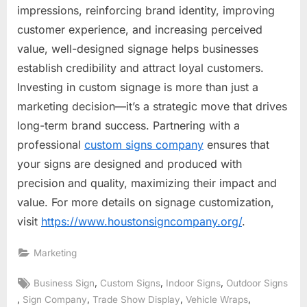
impressions, reinforcing brand identity, improving
customer experience, and increasing perceived
value, well-designed signage helps businesses
establish credibility and attract loyal customers.
Investing in custom signage is more than just a
marketing decision—it’s a strategic move that drives
long-term brand success. Partnering with a
professional
custom signs company
ensures that
your signs are designed and produced with
precision and quality, maximizing their impact and
value. For more details on signage customization,
visit
https://www.houstonsigncompany.org/
.
Marketing
Tags:
,
,
,
Business Sign
Custom Signs
Indoor Signs
Outdoor Signs
,
,
,
,
Sign Company
Trade Show Display
Vehicle Wraps