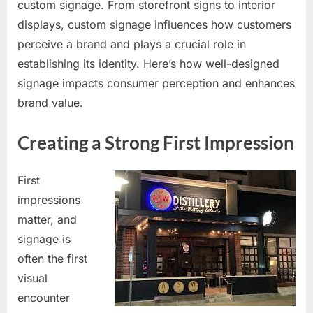
custom signage. From storefront signs to interior
displays, custom signage influences how customers
perceive a brand and plays a crucial role in
establishing its identity. Here’s how well-designed
signage impacts consumer perception and enhances
brand value.
Creating a Strong First Impression
First
impressions
matter, and
signage is
often the first
visual
encounter