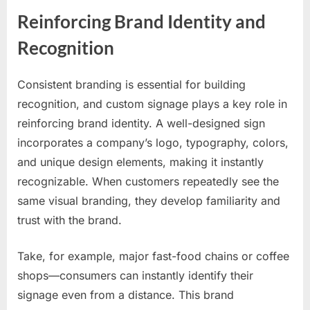
Reinforcing Brand Identity and
Recognition
Consistent branding is essential for building
recognition, and custom signage plays a key role in
reinforcing brand identity. A well-designed sign
incorporates a company’s logo, typography, colors,
and unique design elements, making it instantly
recognizable. When customers repeatedly see the
same visual branding, they develop familiarity and
trust with the brand.
Take, for example, major fast-food chains or coffee
shops—consumers can instantly identify their
signage even from a distance. This brand