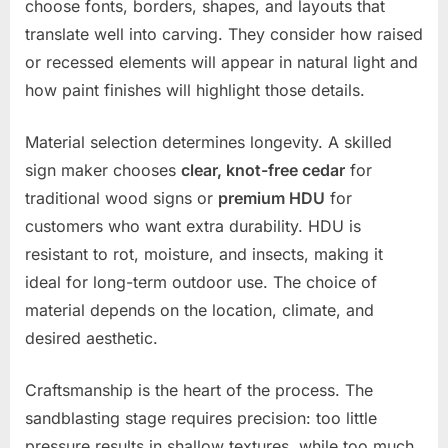
choose fonts, borders, shapes, and layouts that
translate well into carving. They consider how raised
or recessed elements will appear in natural light and
how paint finishes will highlight those details.
Material selection determines longevity. A skilled
sign maker chooses
clear, knot-free cedar
for
traditional wood signs or
premium HDU
for
customers who want extra durability. HDU is
resistant to rot, moisture, and insects, making it
ideal for long-term outdoor use. The choice of
material depends on the location, climate, and
desired aesthetic.
Craftsmanship is the heart of the process. The
sandblasting stage requires precision: too little
pressure results in shallow textures, while too much