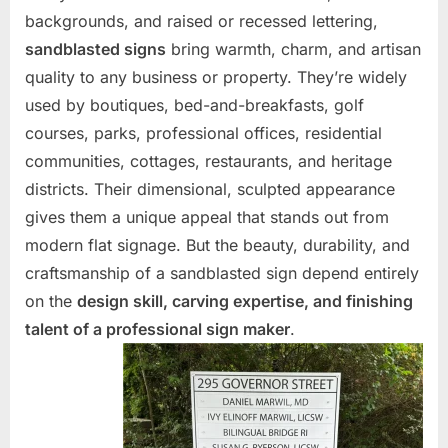
backgrounds, and raised or recessed lettering,
sandblasted signs
bring warmth, charm, and artisan
quality to any business or property. They’re widely
used by boutiques, bed-and-breakfasts, golf
courses, parks, professional offices, residential
communities, cottages, restaurants, and heritage
districts. Their dimensional, sculpted appearance
gives them a unique appeal that stands out from
modern flat signage. But the beauty, durability, and
craftsmanship of a sandblasted sign depend entirely
on the
design skill, carving expertise, and finishing
talent of a professional sign maker
.