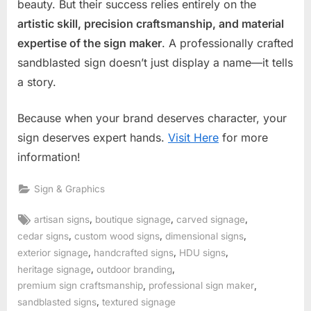
beauty. But their success relies entirely on the
artistic skill, precision craftsmanship, and material
expertise of the sign maker
. A professionally crafted
sandblasted sign doesn’t just display a name—it tells
a story.
Because when your brand deserves character, your
sign deserves expert hands.
Visit Here
for more
information!
Sign & Graphics
Tags:
,
,
,
artisan signs
boutique signage
carved signage
,
,
,
cedar signs
custom wood signs
dimensional signs
,
,
,
exterior signage
handcrafted signs
HDU signs
,
,
heritage signage
outdoor branding
,
,
premium sign craftsmanship
professional sign maker
,
sandblasted signs
textured signage