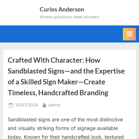
Skip
Curios Anderson
to
Where questions meet answers
content
Crafted With Character: How
Sandblasted Signs—and the Expertise
of a Skilled Sign Maker—Create
Timeless, Handcrafted Branding
Posted
By
10/01/2024
admin
on
Sandblasted signs are one of the most distinctive
and visually striking forms of signage available
today. Known for their handcrafted look, textured