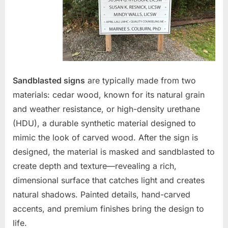
Sandblasted signs
are typically made from two
materials: cedar wood, known for its natural grain
and weather resistance, or high-density urethane
(HDU), a durable synthetic material designed to
mimic the look of carved wood. After the sign is
designed, the material is masked and sandblasted to
create depth and texture—revealing a rich,
dimensional surface that catches light and creates
natural shadows. Painted details, hand-carved
accents, and premium finishes bring the design to
life.