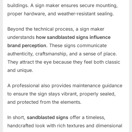
buildings. A sign maker ensures secure mounting,
proper hardware, and weather-resistant sealing.
Beyond the technical process, a sign maker
understands
how sandblasted signs influence
brand perception
. These signs communicate
authenticity, craftsmanship, and a sense of place.
They attract the eye because they feel both classic
and unique.
A professional also provides maintenance guidance
to ensure the sign stays vibrant, properly sealed,
and protected from the elements.
In short,
sandblasted signs
offer a timeless,
handcrafted look with rich textures and dimensional