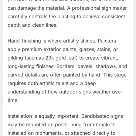
can damage the material. A professional sign maker
carefully controls the blasting to achieve consistent
depth and clean lines.
Hand-finishing is where artistry shines. Painters
apply premium exterior paints, glazes, stains, or
gilding (such as 23k gold leaf) to create vibrant,
long-lasting finishes. Borders, bevels, shadows, and
carved details are often painted by hand. This stage
requires both artistic talent and a deep
understanding of how outdoor signs weather over
time.
Installation is equally important. Sandblasted signs
may be mounted on posts, hung from brackets,
installed on monuments, or attached directly to