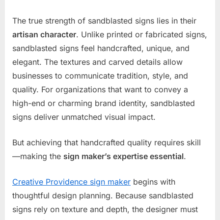
The true strength of sandblasted signs lies in their
artisan character
. Unlike printed or fabricated signs,
sandblasted signs feel handcrafted, unique, and
elegant. The textures and carved details allow
businesses to communicate tradition, style, and
quality. For organizations that want to convey a
high-end or charming brand identity, sandblasted
signs deliver unmatched visual impact.
But achieving that handcrafted quality requires skill
—making the
sign maker’s expertise essential
.
Creative Providence sign maker
begins with
thoughtful design planning. Because sandblasted
signs rely on texture and depth, the designer must