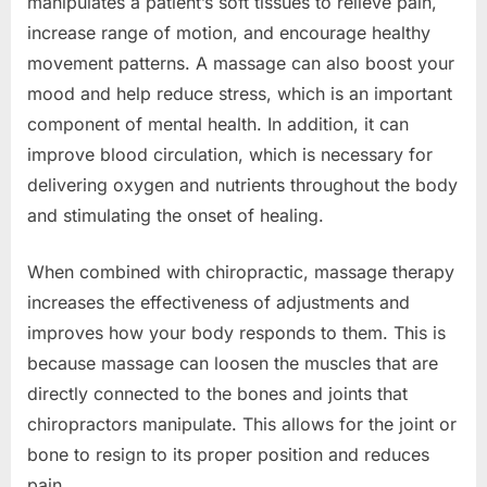
manipulates a patient’s soft tissues to relieve pain,
increase range of motion, and encourage healthy
movement patterns. A massage can also boost your
mood and help reduce stress, which is an important
component of mental health. In addition, it can
improve blood circulation, which is necessary for
delivering oxygen and nutrients throughout the body
and stimulating the onset of healing.
When combined with chiropractic, massage therapy
increases the effectiveness of adjustments and
improves how your body responds to them. This is
because massage can loosen the muscles that are
directly connected to the bones and joints that
chiropractors manipulate. This allows for the joint or
bone to resign to its proper position and reduces
pain.