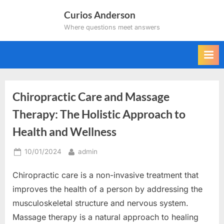
Skip
Curios Anderson
to
Where questions meet answers
content
Chiropractic Care and Massage
Therapy: The Holistic Approach to
Health and Wellness
Posted
By
10/01/2024
admin
on
Chiropractic care is a non-invasive treatment that
improves the health of a person by addressing the
musculoskeletal structure and nervous system.
Massage therapy is a natural approach to healing