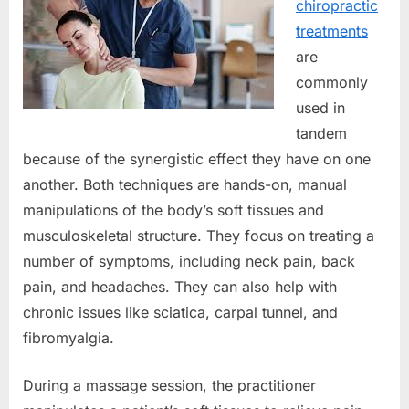
chiropractic
treatments
are
commonly
used in
tandem
because of the synergistic effect they have on one
another. Both techniques are hands-on, manual
manipulations of the body’s soft tissues and
musculoskeletal structure. They focus on treating a
number of symptoms, including neck pain, back
pain, and headaches. They can also help with
chronic issues like sciatica, carpal tunnel, and
fibromyalgia.
During a massage session, the practitioner