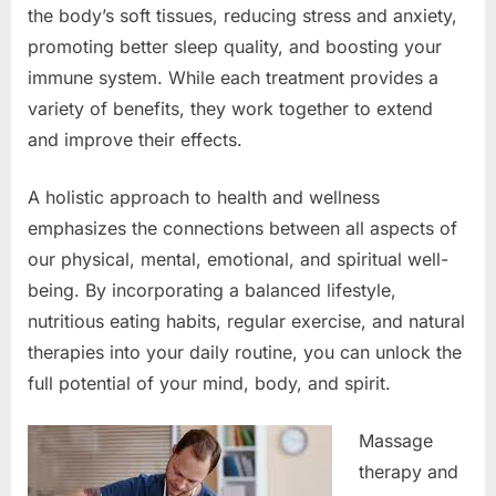
the body’s soft tissues, reducing stress and anxiety,
promoting better sleep quality, and boosting your
immune system. While each treatment provides a
variety of benefits, they work together to extend
and improve their effects.
A holistic approach to health and wellness
emphasizes the connections between all aspects of
our physical, mental, emotional, and spiritual well-
being. By incorporating a balanced lifestyle,
nutritious eating habits, regular exercise, and natural
therapies into your daily routine, you can unlock the
full potential of your mind, body, and spirit.
Massage
therapy and