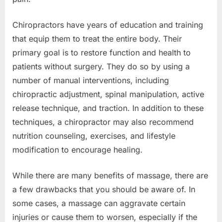
Chiropractors have years of education and training
that equip them to treat the entire body. Their
primary goal is to restore function and health to
patients without surgery. They do so by using a
number of manual interventions, including
chiropractic adjustment, spinal manipulation, active
release technique, and traction. In addition to these
techniques, a chiropractor may also recommend
nutrition counseling, exercises, and lifestyle
modification to encourage healing.
While there are many benefits of massage, there are
a few drawbacks that you should be aware of. In
some cases, a massage can aggravate certain
injuries or cause them to worsen, especially if the