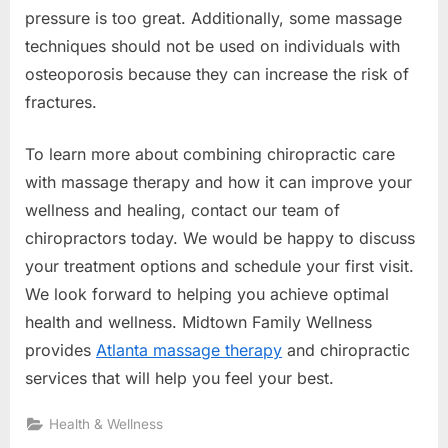
pressure is too great. Additionally, some massage
techniques should not be used on individuals with
osteoporosis because they can increase the risk of
fractures.
To learn more about combining chiropractic care
with massage therapy and how it can improve your
wellness and healing, contact our team of
chiropractors today. We would be happy to discuss
your treatment options and schedule your first visit.
We look forward to helping you achieve optimal
health and wellness.
Midtown Family Wellness
provides
Atlanta massage therapy
and chiropractic
services that will help you feel your best.
Health & Wellness