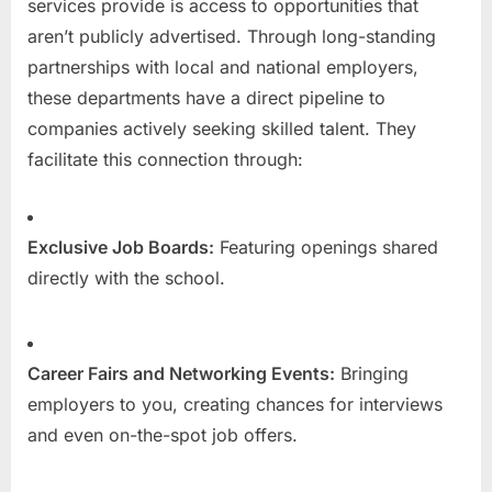
services provide is access to opportunities that
aren’t publicly advertised. Through long-standing
partnerships with local and national employers,
these departments have a direct pipeline to
companies actively seeking skilled talent. They
facilitate this connection through:
Exclusive Job Boards:
Featuring openings shared
directly with the school.
Career Fairs and Networking Events:
Bringing
employers to you, creating chances for interviews
and even on-the-spot job offers.