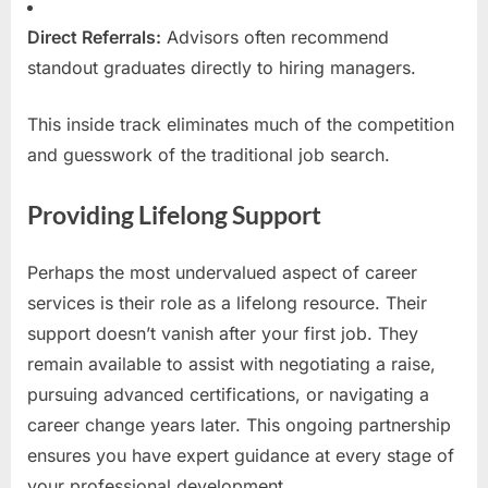
Direct Referrals:
Advisors often recommend
standout graduates directly to hiring managers.
This inside track eliminates much of the competition
and guesswork of the traditional job search.
Providing Lifelong Support
Perhaps the most undervalued aspect of career
services is their role as a lifelong resource. Their
support doesn’t vanish after your first job. They
remain available to assist with negotiating a raise,
pursuing advanced certifications, or navigating a
career change years later. This ongoing partnership
ensures you have expert guidance at every stage of
your professional development.