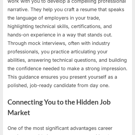
work with you to develop a compelling professional
narrative. They help you craft a resume that speaks
the language of employers in your trade,
highlighting technical skills, certifications, and
hands-on experience in a way that stands out.
Through mock interviews, often with industry
professionals, you practice articulating your
abilities, answering technical questions, and building
the confidence needed to make a strong impression.
This guidance ensures you present yourself as a
polished, job-ready candidate from day one.
Connecting You to the Hidden Job
Market
One of the most significant advantages career