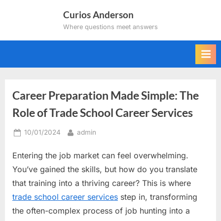
Skip
Curios Anderson
to
Where questions meet answers
content
Career Preparation Made Simple: The
Role of Trade School Career Services
Posted
By
10/01/2024
admin
on
Entering the job market can feel overwhelming.
You’ve gained the skills, but how do you translate
that training into a thriving career? This is where
trade school career services
step in, transforming
the often-complex process of job hunting into a