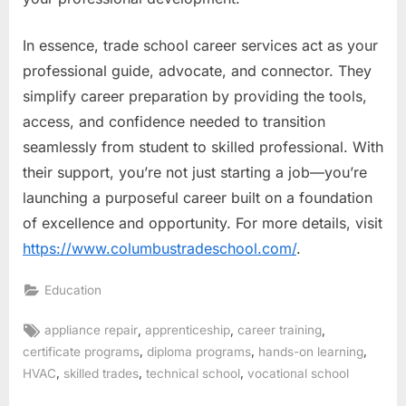
In essence, trade school career services act as your
professional guide, advocate, and connector. They
simplify career preparation by providing the tools,
access, and confidence needed to transition
seamlessly from student to skilled professional. With
their support, you’re not just starting a job—you’re
launching a purposeful career built on a foundation
of excellence and opportunity. For more details, visit
https://www.columbustradeschool.com/
.
Education
Tags:
,
,
,
appliance repair
apprenticeship
career training
,
,
,
certificate programs
diploma programs
hands-on learning
,
,
,
HVAC
skilled trades
technical school
vocational school