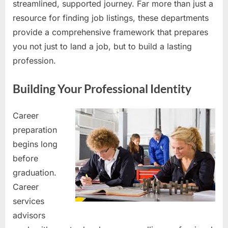
streamlined, supported journey. Far more than just a
resource for finding job listings, these departments
provide a comprehensive framework that prepares
you not just to land a job, but to build a lasting
profession.
Building Your Professional Identity
Career
preparation
begins long
before
graduation.
Career
services
advisors