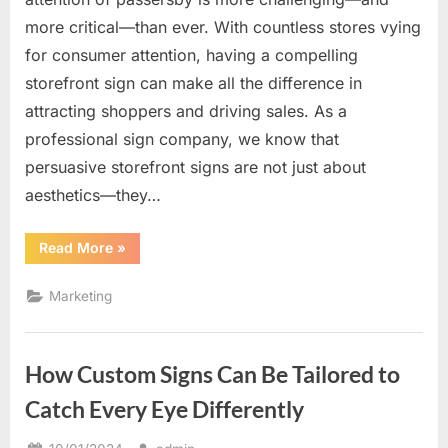
more critical—than ever. With countless stores vying
for consumer attention, having a compelling
storefront sign can make all the difference in
attracting shoppers and driving sales. As a
professional sign company, we know that
persuasive storefront signs are not just about
aesthetics—they…
“The
Read More
»
Power
of
Persuasive
Marketing
Storefront
Signs
to
Attract
Shoppers”
How Custom Signs Can Be Tailored to
Catch Every Eye Differently