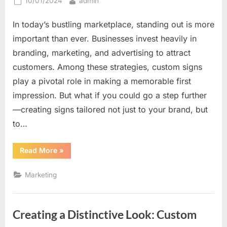
Posted
By
10/01/2024
admin
on
In today’s bustling marketplace, standing out is more
important than ever. Businesses invest heavily in
branding, marketing, and advertising to attract
customers. Among these strategies, custom signs
play a pivotal role in making a memorable first
impression. But what if you could go a step further
—creating signs tailored not just to your brand, but
to…
“How
Read More
»
Custom
Signs
Can
Marketing
Be
Tailored
to
Catch
Every
Creating a Distinctive Look: Custom
Eye
Differently”