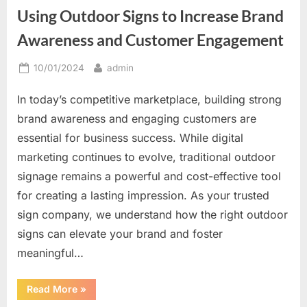
Great
Using Outdoor Signs to Increase Brand
Way
to
Be
Awareness and Customer Engagement
Unique”
Posted
By
10/01/2024
admin
on
In today’s competitive marketplace, building strong
brand awareness and engaging customers are
essential for business success. While digital
marketing continues to evolve, traditional outdoor
signage remains a powerful and cost-effective tool
for creating a lasting impression. As your trusted
sign company, we understand how the right outdoor
signs can elevate your brand and foster
meaningful…
“Using
Read More
»
Outdoor