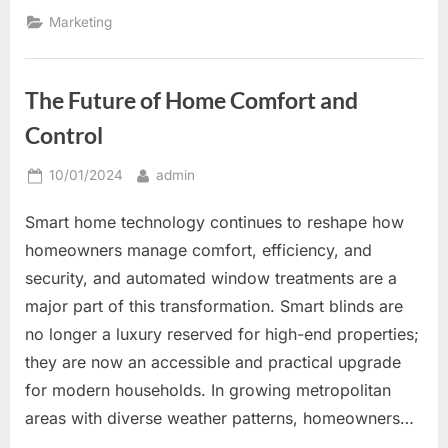
Signs
to
Marketing
Increase
Brand
Awareness
and
Customer
The Future of Home Comfort and
Engagement”
Control
Posted
By
10/01/2024
admin
on
Smart home technology continues to reshape how
homeowners manage comfort, efficiency, and
security, and automated window treatments are a
major part of this transformation. Smart blinds are
no longer a luxury reserved for high-end properties;
they are now an accessible and practical upgrade
for modern households. In growing metropolitan
areas with diverse weather patterns, homeowners…