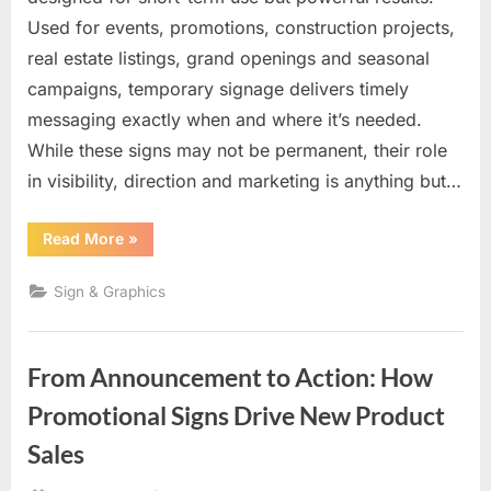
Used for events, promotions, construction projects,
real estate listings, grand openings and seasonal
campaigns, temporary signage delivers timely
messaging exactly when and where it’s needed.
While these signs may not be permanent, their role
in visibility, direction and marketing is anything but…
“Temporary
Read More
»
Signs
with
Lasting
Sign & Graphics
Impact:
Fast,
Flexible
Visibility
When
From Announcement to Action: How
It
Matters
Most”
Promotional Signs Drive New Product
Sales