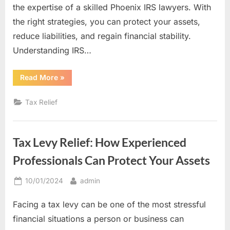
the expertise of a skilled Phoenix IRS lawyers. With
the right strategies, you can protect your assets,
reduce liabilities, and regain financial stability.
Understanding IRS…
“From
Read More
»
Debt
to
Resolution:
Tax Relief
IRS
Tax
Settlement
Tips
from
Tax Levy Relief: How Experienced
a
Skilled
Tax
Professionals Can Protect Your Assets
Lawyer”
Posted
By
10/01/2024
admin
on
Facing a tax levy can be one of the most stressful
financial situations a person or business can