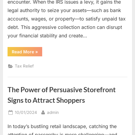
encounter. When the IRS issues a levy, it gains the
legal authority to seize your assets—such as bank
accounts, wages, or property—to satisfy unpaid tax
debt. This aggressive collection action can disrupt
your financial stability and create…
“Tax
Read More
»
Levy
Relief:
How
Tax Relief
Experienced
Professionals
Can
Protect
Your
The Power of Persuasive Storefront
Assets”
Signs to Attract Shoppers
Posted
By
10/01/2024
admin
on
In today’s bustling retail landscape, catching the
attention of passersby is more challenging—and