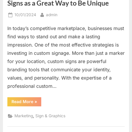
Signs as a Great Way to Be Unique
Posted
By
10/01/2024
admin
on
In today’s competitive marketplace, businesses must
find ways to stand out and make a lasting
impression. One of the most effective strategies is
investing in custom signage. More than just a marker
for your location, custom signs are powerful
branding tools that communicate your identity,
values, and personality. With the expertise of a
professional custom…
“Creating
Read More
»
a
Distinctive
Look:
,
Marketing
Sign & Graphics
Custom
Signs
as
a