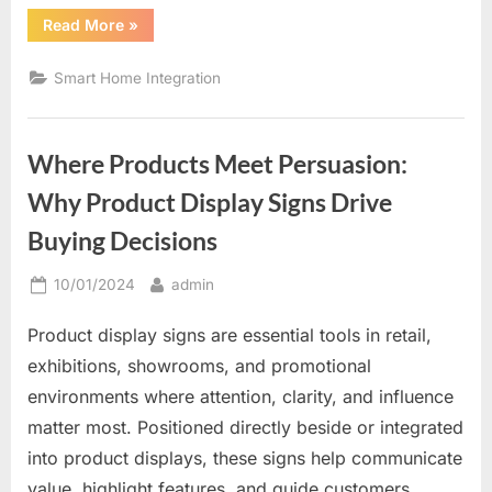
“The
Read More
»
Future
of
Home
Smart Home Integration
Comfort
and
Control”
Where Products Meet Persuasion:
Why Product Display Signs Drive
Buying Decisions
Posted
By
10/01/2024
admin
on
Product display signs are essential tools in retail,
exhibitions, showrooms, and promotional
environments where attention, clarity, and influence
matter most. Positioned directly beside or integrated
into product displays, these signs help communicate
value, highlight features, and guide customers