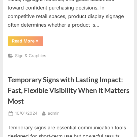
toward confident purchasing decisions. In
competitive retail spaces, product display signage
often determines whether a product is…
“Where
Read More
»
Products
Meet
Persuasion:
Sign & Graphics
Why
Product
Display
Signs
Drive
Temporary Signs with Lasting Impact:
Buying
Decisions”
Fast, Flexible Visibility When It Matters
Most
Posted
By
10/01/2024
admin
on
Temporary signs are essential communication tools
designed for short-term use but powerful results.