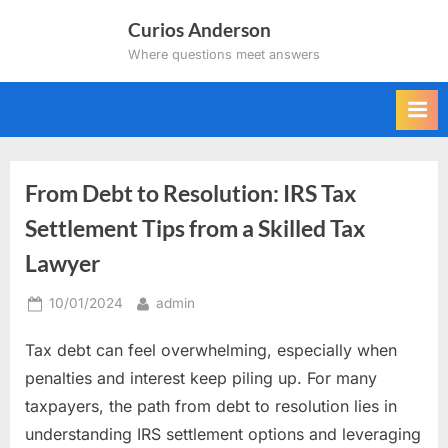
Skip
Curios Anderson
to
Where questions meet answers
content
From Debt to Resolution: IRS Tax
Settlement Tips from a Skilled Tax
Lawyer
Posted
By
10/01/2024
admin
on
Tax debt can feel overwhelming, especially when
penalties and interest keep piling up. For many
taxpayers, the path from debt to resolution lies in
understanding IRS settlement options and leveraging