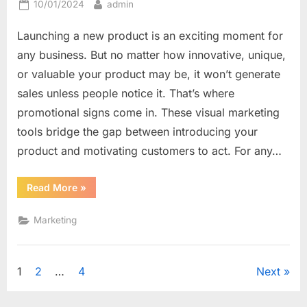
Posted
By
10/01/2024
admin
on
Launching a new product is an exciting moment for
any business. But no matter how innovative, unique,
or valuable your product may be, it won’t generate
sales unless people notice it. That’s where
promotional signs come in. These visual marketing
tools bridge the gap between introducing your
product and motivating customers to act. For any…
“From
Read More
»
Announcement
to
Action:
Marketing
How
Promotional
Signs
Drive
New
Posts
1
2
…
4
Next
Product
Sales”
navigation