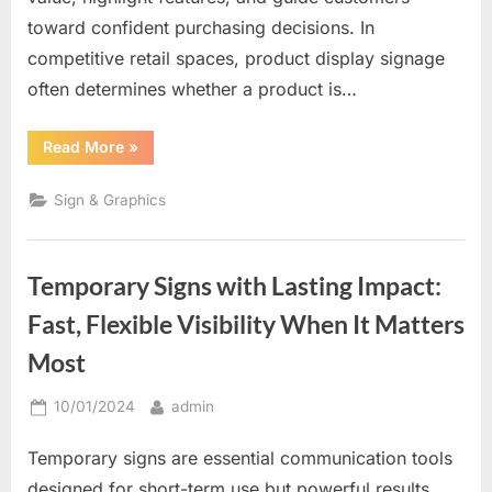
toward confident purchasing decisions. In
competitive retail spaces, product display signage
often determines whether a product is…
“Where
Read More
»
Products
Meet
Persuasion:
Sign & Graphics
Why
Product
Display
Signs
Drive
Temporary Signs with Lasting Impact:
Buying
Decisions”
Fast, Flexible Visibility When It Matters
Most
Posted
By
10/01/2024
admin
on
Temporary signs are essential communication tools
designed for short-term use but powerful results.