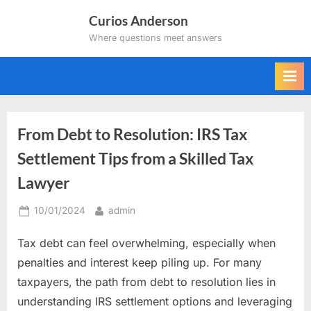
Skip
Curios Anderson
to
Where questions meet answers
content
From Debt to Resolution: IRS Tax
Settlement Tips from a Skilled Tax
Lawyer
Posted
By
10/01/2024
admin
on
Tax debt can feel overwhelming, especially when
penalties and interest keep piling up. For many
taxpayers, the path from debt to resolution lies in
understanding IRS settlement options and leveraging