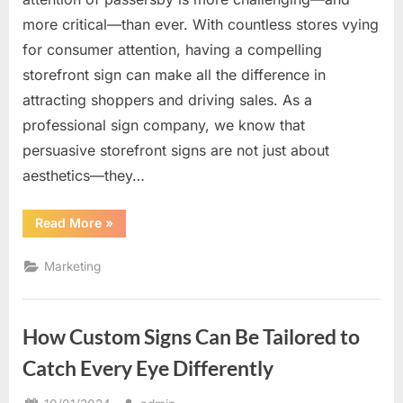
more critical—than ever. With countless stores vying
for consumer attention, having a compelling
storefront sign can make all the difference in
attracting shoppers and driving sales. As a
professional sign company, we know that
persuasive storefront signs are not just about
aesthetics—they…
“The
Read More
»
Power
of
Persuasive
Marketing
Storefront
Signs
to
Attract
Shoppers”
How Custom Signs Can Be Tailored to
Catch Every Eye Differently