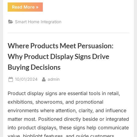
“The
Read More
»
Future
of
Home
Smart Home Integration
Comfort
and
Control”
Where Products Meet Persuasion:
Why Product Display Signs Drive
Buying Decisions
Posted
By
10/01/2024
admin
on
Product display signs are essential tools in retail,
exhibitions, showrooms, and promotional
environments where attention, clarity, and influence
matter most. Positioned directly beside or integrated
into product displays, these signs help communicate
value, highlight features, and guide customers