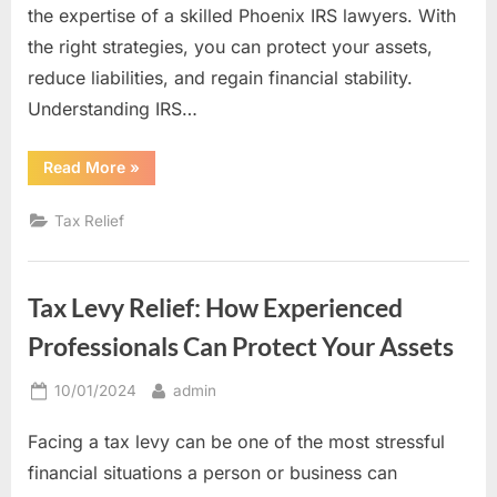
the expertise of a skilled Phoenix IRS lawyers. With
the right strategies, you can protect your assets,
reduce liabilities, and regain financial stability.
Understanding IRS…
“From
Read More
»
Debt
to
Resolution:
Tax Relief
IRS
Tax
Settlement
Tips
from
Tax Levy Relief: How Experienced
a
Skilled
Tax
Professionals Can Protect Your Assets
Lawyer”
Posted
By
10/01/2024
admin
on
Facing a tax levy can be one of the most stressful
financial situations a person or business can