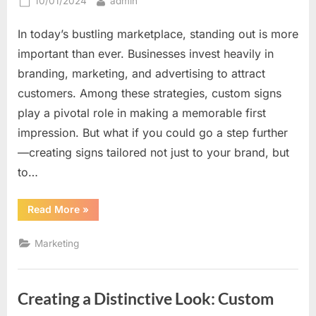
Posted
By
10/01/2024
admin
on
In today’s bustling marketplace, standing out is more
important than ever. Businesses invest heavily in
branding, marketing, and advertising to attract
customers. Among these strategies, custom signs
play a pivotal role in making a memorable first
impression. But what if you could go a step further
—creating signs tailored not just to your brand, but
to…
“How
Read More
»
Custom
Signs
Can
Marketing
Be
Tailored
to
Catch
Every
Creating a Distinctive Look: Custom
Eye
Differently”