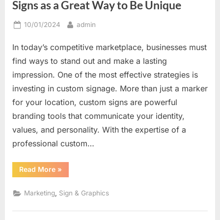
Signs as a Great Way to Be Unique
Posted
By
10/01/2024
admin
on
In today’s competitive marketplace, businesses must
find ways to stand out and make a lasting
impression. One of the most effective strategies is
investing in custom signage. More than just a marker
for your location, custom signs are powerful
branding tools that communicate your identity,
values, and personality. With the expertise of a
professional custom…
“Creating
Read More
»
a
Distinctive
Look:
,
Marketing
Sign & Graphics
Custom
Signs
as
a