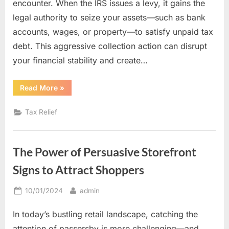
encounter. When the IRS issues a levy, it gains the
legal authority to seize your assets—such as bank
accounts, wages, or property—to satisfy unpaid tax
debt. This aggressive collection action can disrupt
your financial stability and create…
“Tax
Read More
»
Levy
Relief:
How
Tax Relief
Experienced
Professionals
Can
Protect
Your
The Power of Persuasive Storefront
Assets”
Signs to Attract Shoppers
Posted
By
10/01/2024
admin
on
In today’s bustling retail landscape, catching the
attention of passersby is more challenging—and