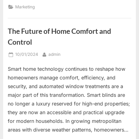
Signs
to
Marketing
Increase
Brand
Awareness
and
Customer
The Future of Home Comfort and
Engagement”
Control
Posted
By
10/01/2024
admin
on
Smart home technology continues to reshape how
homeowners manage comfort, efficiency, and
security, and automated window treatments are a
major part of this transformation. Smart blinds are
no longer a luxury reserved for high-end properties;
they are now an accessible and practical upgrade
for modern households. In growing metropolitan
areas with diverse weather patterns, homeowners…