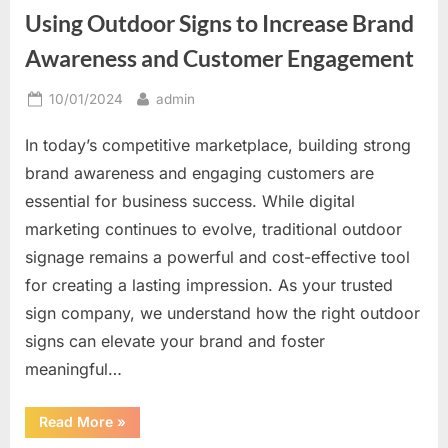
Great
Using Outdoor Signs to Increase Brand
Way
to
Be
Awareness and Customer Engagement
Unique”
Posted
By
10/01/2024
admin
on
In today’s competitive marketplace, building strong
brand awareness and engaging customers are
essential for business success. While digital
marketing continues to evolve, traditional outdoor
signage remains a powerful and cost-effective tool
for creating a lasting impression. As your trusted
sign company, we understand how the right outdoor
signs can elevate your brand and foster
meaningful…
“Using
Read More
»
Outdoor