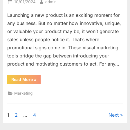
Posted
By
10/01/2024
admin
on
Launching a new product is an exciting moment for
any business. But no matter how innovative, unique,
or valuable your product may be, it won’t generate
sales unless people notice it. That’s where
promotional signs come in. These visual marketing
tools bridge the gap between introducing your
product and motivating customers to act. For any…
“From
Read More
»
Announcement
to
Action:
Marketing
How
Promotional
Signs
Drive
New
Posts
1
2
…
4
Next
Product
Sales”
navigation