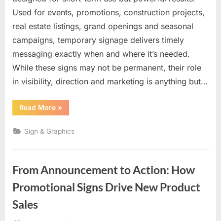
Used for events, promotions, construction projects,
real estate listings, grand openings and seasonal
campaigns, temporary signage delivers timely
messaging exactly when and where it’s needed.
While these signs may not be permanent, their role
in visibility, direction and marketing is anything but…
“Temporary
Read More
»
Signs
with
Lasting
Sign & Graphics
Impact:
Fast,
Flexible
Visibility
When
From Announcement to Action: How
It
Matters
Most”
Promotional Signs Drive New Product
Sales