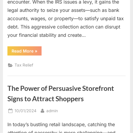
encounter. When the IRS issues a levy, it gains the
legal authority to seize your assets—such as bank
accounts, wages, or property—to satisfy unpaid tax
debt. This aggressive collection action can disrupt
your financial stability and create…
“Tax
Read More
»
Levy
Relief:
How
Tax Relief
Experienced
Professionals
Can
Protect
Your
The Power of Persuasive Storefront
Assets”
Signs to Attract Shoppers
Posted
By
10/01/2024
admin
on
In today’s bustling retail landscape, catching the
attention of passersby is more challenging—and