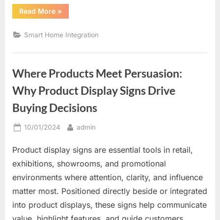
“The
Read More
»
Future
of
Home
Smart Home Integration
Comfort
and
Control”
Where Products Meet Persuasion:
Why Product Display Signs Drive
Buying Decisions
Posted
By
10/01/2024
admin
on
Product display signs are essential tools in retail,
exhibitions, showrooms, and promotional
environments where attention, clarity, and influence
matter most. Positioned directly beside or integrated
into product displays, these signs help communicate
value, highlight features, and guide customers