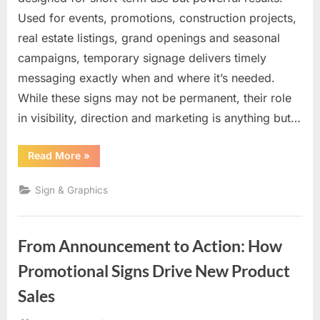
Used for events, promotions, construction projects,
real estate listings, grand openings and seasonal
campaigns, temporary signage delivers timely
messaging exactly when and where it’s needed.
While these signs may not be permanent, their role
in visibility, direction and marketing is anything but…
“Temporary
Read More
»
Signs
with
Lasting
Sign & Graphics
Impact:
Fast,
Flexible
Visibility
When
From Announcement to Action: How
It
Matters
Most”
Promotional Signs Drive New Product
Sales