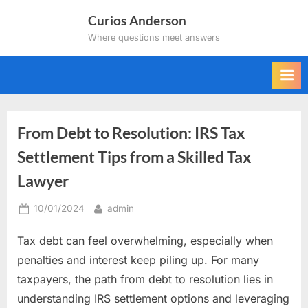
Skip
Curios Anderson
to
Where questions meet answers
content
From Debt to Resolution: IRS Tax
Settlement Tips from a Skilled Tax
Lawyer
Posted
By
10/01/2024
admin
on
Tax debt can feel overwhelming, especially when
penalties and interest keep piling up. For many
taxpayers, the path from debt to resolution lies in
understanding IRS settlement options and leveraging