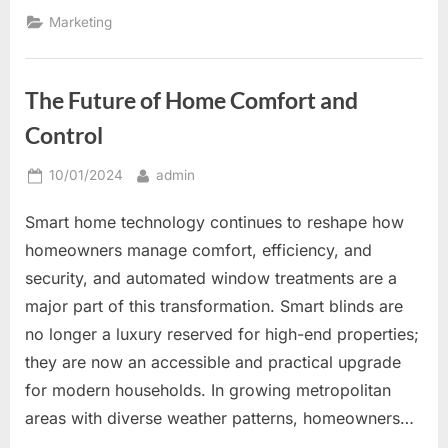
Signs
to
Marketing
Increase
Brand
Awareness
and
Customer
The Future of Home Comfort and
Engagement”
Control
Posted
By
10/01/2024
admin
on
Smart home technology continues to reshape how
homeowners manage comfort, efficiency, and
security, and automated window treatments are a
major part of this transformation. Smart blinds are
no longer a luxury reserved for high-end properties;
they are now an accessible and practical upgrade
for modern households. In growing metropolitan
areas with diverse weather patterns, homeowners…