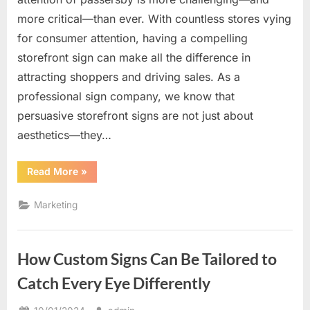
more critical—than ever. With countless stores vying
for consumer attention, having a compelling
storefront sign can make all the difference in
attracting shoppers and driving sales. As a
professional sign company, we know that
persuasive storefront signs are not just about
aesthetics—they…
“The
Read More
»
Power
of
Persuasive
Marketing
Storefront
Signs
to
Attract
Shoppers”
How Custom Signs Can Be Tailored to
Catch Every Eye Differently