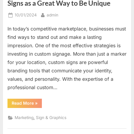
Signs as a Great Way to Be Unique
Posted
By
10/01/2024
admin
on
In today’s competitive marketplace, businesses must
find ways to stand out and make a lasting
impression. One of the most effective strategies is
investing in custom signage. More than just a marker
for your location, custom signs are powerful
branding tools that communicate your identity,
values, and personality. With the expertise of a
professional custom…
“Creating
Read More
»
a
Distinctive
Look:
,
Marketing
Sign & Graphics
Custom
Signs
as
a