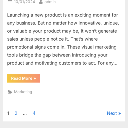
Posted
By
10/01/2024
admin
on
Launching a new product is an exciting moment for
any business. But no matter how innovative, unique,
or valuable your product may be, it won’t generate
sales unless people notice it. That’s where
promotional signs come in. These visual marketing
tools bridge the gap between introducing your
product and motivating customers to act. For any…
“From
Read More
»
Announcement
to
Action:
Marketing
How
Promotional
Signs
Drive
New
Posts
1
2
…
4
Next
Product
Sales”
navigation