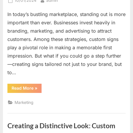
Posted
By
10/01/2024
admin
on
In today’s bustling marketplace, standing out is more
important than ever. Businesses invest heavily in
branding, marketing, and advertising to attract
customers. Among these strategies, custom signs
play a pivotal role in making a memorable first
impression. But what if you could go a step further
—creating signs tailored not just to your brand, but
to…
“How
Read More
»
Custom
Signs
Can
Marketing
Be
Tailored
to
Catch
Every
Creating a Distinctive Look: Custom
Eye
Differently”