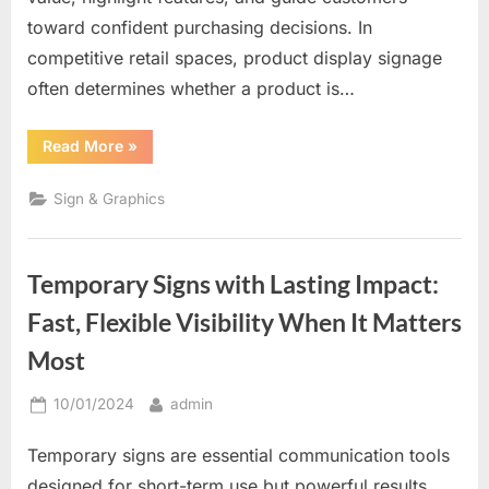
toward confident purchasing decisions. In
competitive retail spaces, product display signage
often determines whether a product is…
“Where
Read More
»
Products
Meet
Persuasion:
Sign & Graphics
Why
Product
Display
Signs
Drive
Temporary Signs with Lasting Impact:
Buying
Decisions”
Fast, Flexible Visibility When It Matters
Most
Posted
By
10/01/2024
admin
on
Temporary signs are essential communication tools
designed for short-term use but powerful results.