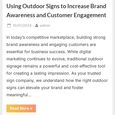
Great
Using Outdoor Signs to Increase Brand
Way
to
Be
Awareness and Customer Engagement
Unique”
Posted
By
10/01/2024
admin
on
In today’s competitive marketplace, building strong
brand awareness and engaging customers are
essential for business success. While digital
marketing continues to evolve, traditional outdoor
signage remains a powerful and cost-effective tool
for creating a lasting impression. As your trusted
sign company, we understand how the right outdoor
signs can elevate your brand and foster
meaningful…
“Using
Read More
»
Outdoor