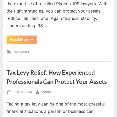
the expertise of a skilled Phoenix IRS lawyers. With
the right strategies, you can protect your assets,
reduce liabilities, and regain financial stability.
Understanding IRS…
“From
Read More
»
Debt
to
Resolution:
Tax Relief
IRS
Tax
Settlement
Tips
from
Tax Levy Relief: How Experienced
a
Skilled
Tax
Professionals Can Protect Your Assets
Lawyer”
Posted
By
10/01/2024
admin
on
Facing a tax levy can be one of the most stressful
financial situations a person or business can